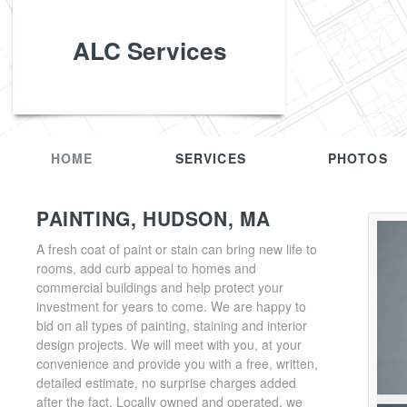
ALC Services
HOME
SERVICES
PHOTOS
PAINTING, HUDSON, MA
A fresh coat of paint or stain can bring new life to
rooms, add curb appeal to homes and
commercial buildings and help protect your
investment for years to come. We are happy to
bid on all types of painting, staining and interior
design projects. We will meet with you, at your
convenience and provide you with a free, written,
detailed estimate, no surprise charges added
after the fact. Locally owned and operated, we