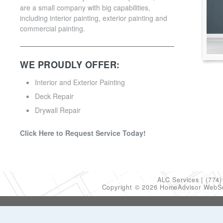
are a small company with big capabilities,
including interior painting, exterior painting and
commercial painting.
WE PROUDLY OFFER:
Interior and Exterior Painting
Deck Repair
Drywall Repair
Click Here to Request Service Today!
ALC Services
(774)
Copyright © 2026 HomeAdvisor WebS