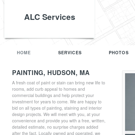
ALC Services
HOME
SERVICES
PHOTOS
PAINTING, HUDSON, MA
A fresh coat of paint or stain can bring new life to
rooms, add curb appeal to homes and
commercial buildings and help protect your
investment for years to come. We are happy to
bid on all types of painting, staining and interior
design projects. We will meet with you, at your
convenience and provide you with a free, written,
detailed estimate, no surprise charges added
after the fact. Locally owned and operated, we