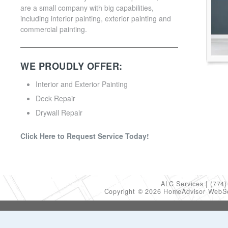
are a small company with big capabilities,
including interior painting, exterior painting and
commercial painting.
WE PROUDLY OFFER:
Interior and Exterior Painting
Deck Repair
Drywall Repair
Click Here to Request Service Today!
ALC Services
(774)
Copyright © 2026 HomeAdvisor WebS