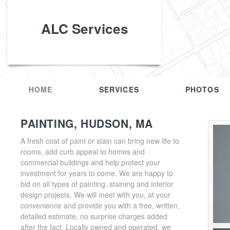
ALC Services
HOME
SERVICES
PHOTOS
PAINTING, HUDSON, MA
A fresh coat of paint or stain can bring new life to
rooms, add curb appeal to homes and
commercial buildings and help protect your
investment for years to come. We are happy to
bid on all types of painting, staining and interior
design projects. We will meet with you, at your
convenience and provide you with a free, written,
detailed estimate, no surprise charges added
after the fact. Locally owned and operated, we