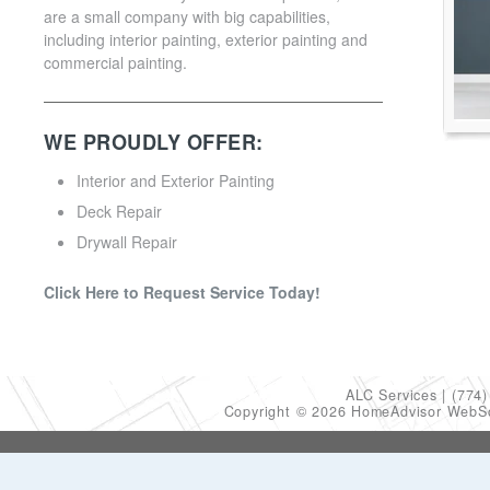
are a small company with big capabilities,
including interior painting, exterior painting and
commercial painting.
WE PROUDLY OFFER:
Interior and Exterior Painting
Deck Repair
Drywall Repair
Click Here to Request Service Today!
ALC Services
(774)
Copyright © 2026 HomeAdvisor WebS