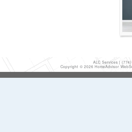
ALC Services
(774)
Copyright © 2026 HomeAdvisor WebS