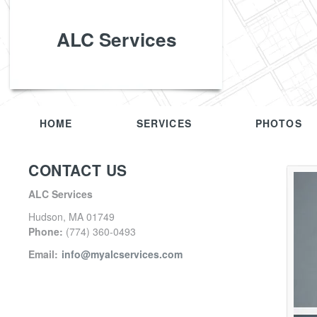
ALC Services
HOME
SERVICES
PHOTOS
CONTACT US
ALC Services
Hudson
,
MA
01749
Phone:
(774) 360-0493
Email:
info@myalcservices.com