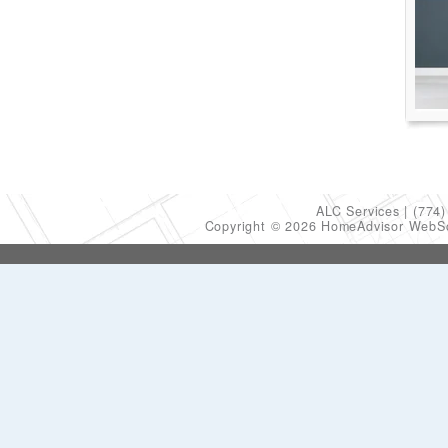
ALC Services
(774)
Copyright © 2026 HomeAdvisor WebS