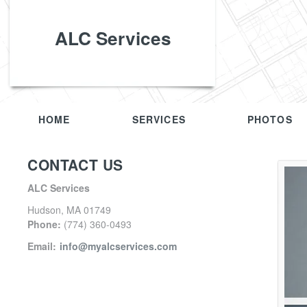
ALC Services
HOME
SERVICES
PHOTOS
CONTACT US
ALC Services
Hudson
,
MA
01749
Phone:
(774) 360-0493
Email:
info@myalcservices.com