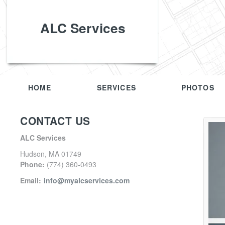
ALC Services
HOME
SERVICES
PHOTOS
CONTACT US
ALC Services
Hudson
,
MA
01749
Phone:
(774) 360-0493
Email:
info@myalcservices.com