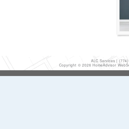
ALC Services
(774)
Copyright © 2026 HomeAdvisor WebS