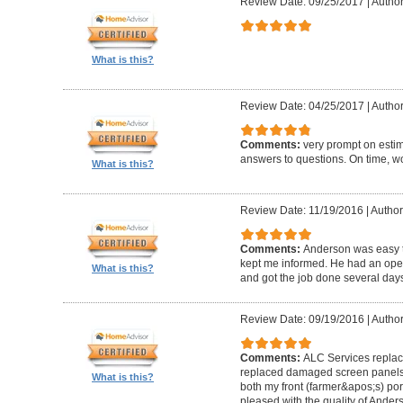
Review Date: 09/25/2017
|
Author
What is this?
Review Date: 04/25/2017
|
Author
Comments:
very prompt on estim
answers to questions. On time, w
What is this?
Review Date: 11/19/2016
|
Author
Comments:
Anderson was easy t
kept me informed. He had an ope
What is this?
and got the job done several days
Review Date: 09/19/2016
|
Author
Comments:
ALC Services replac
replaced damaged screen panels
What is this?
both my front (farmer&apos;s) po
pleased with the quality of Ander