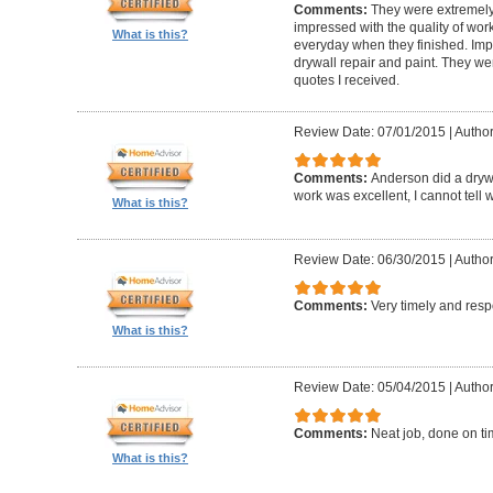
Comments:
They were extremely
impressed with the quality of work
What is this?
everyday when they finished. Im
drywall repair and paint. They we
quotes I received.
Review Date: 07/01/2015
|
Author
Comments:
Anderson did a drywa
work was excellent, I cannot tell
What is this?
Review Date: 06/30/2015
|
Author:
Comments:
Very timely and res
What is this?
Review Date: 05/04/2015
|
Author
Comments:
Neat job, done on ti
What is this?