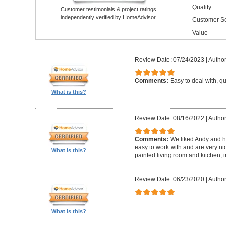
Quality
Customer testimonials & project ratings
independently verified by HomeAdvisor.
Customer Se
Value
Review Date: 07/24/2023
|
Author
Comments:
Easy to deal with, q
What is this?
Review Date: 08/16/2022
|
Author
Comments:
We liked Andy and h
easy to work with and are very ni
What is this?
painted living room and kitchen, 
Review Date: 06/23/2020
|
Author
What is this?