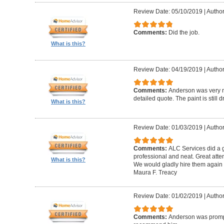
Review Date: 05/10/2019
|
Author
Comments:
Did the job.
What is this?
Review Date: 04/19/2019
|
Author
Comments:
Anderson was very n
detailed quote. The paint is still dr
What is this?
Review Date: 01/03/2019
|
Author
Comments:
ALC Services did a g
professional and neat. Great atte
What is this?
We would gladly hire them again w
Maura F. Treacy
Review Date: 01/02/2019
|
Author
Comments:
Anderson was prompt 