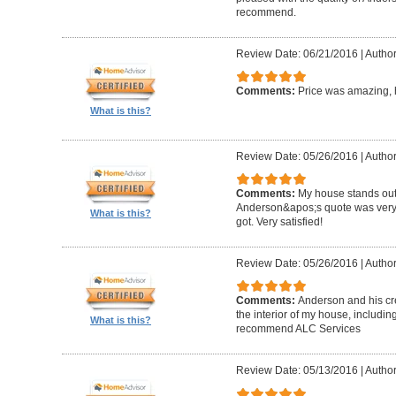
recommend.
Review Date: 06/21/2016
|
Author
Comments:
Price was amazing, 
What is this?
Review Date: 05/26/2016
|
Author
Comments:
My house stands out 
Anderson&apos;s quote was very c
What is this?
got. Very satisfied!
Review Date: 05/26/2016
|
Author
Comments:
Anderson and his cre
the interior of my house, includin
What is this?
recommend ALC Services
Review Date: 05/13/2016
|
Author