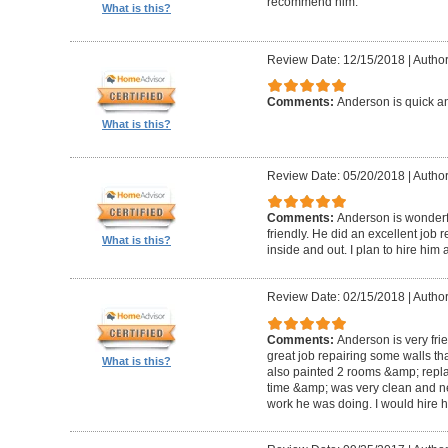
recommend him.
What is this?
Review Date: 12/15/2018
|
Author
Comments:
Anderson is quick an
What is this?
Review Date: 05/20/2018
|
Author
Comments:
Anderson is wonderful
friendly. He did an excellent job 
What is this?
inside and out. I plan to hire him 
Review Date: 02/15/2018
|
Author
Comments:
Anderson is very fri
great job repairing some walls t
What is this?
also painted 2 rooms &amp; repla
time &amp; was very clean and neat.
work he was doing. I would hire h