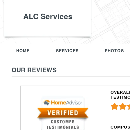
ALC Services
HOME
SERVICES
PHOTOS
OUR REVIEWS
OVERALL
TESTIM
COMPOS