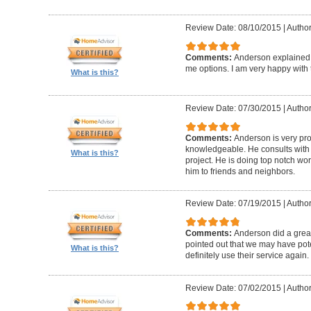
Review Date: 08/10/2015
|
Author
Comments:
Anderson explained
me options. I am very happy with
What is this?
Review Date: 07/30/2015
|
Author
Comments:
Anderson is very pr
knowledgeable. He consults with
What is this?
project. He is doing top notch w
him to friends and neighbors.
Review Date: 07/19/2015
|
Author
Comments:
Anderson did a great
pointed out that we may have poten
What is this?
definitely use their service again.
Review Date: 07/02/2015
|
Author