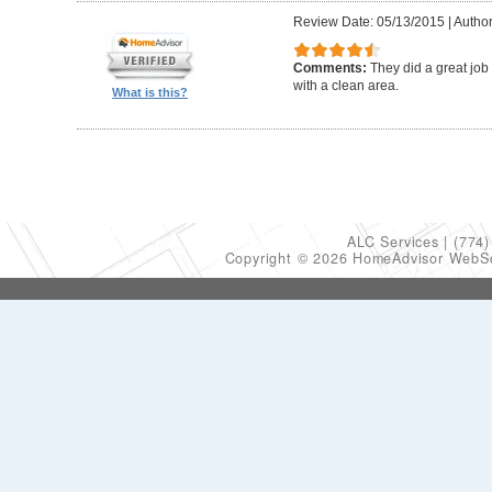
Review Date: 05/13/2015
|
Author
Comments:
They did a great job
with a clean area.
What is this?
ALC Services
(774)
Copyright © 2026 HomeAdvisor WebS