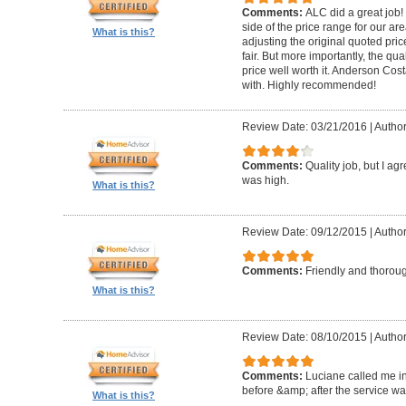
Comments:
ALC did a great job! 
side of the price range for our a
What is this?
adjusting the original quoted pri
fair. But more importantly, the qu
price well worth it. Anderson Cost
with. Highly recommended!
Review Date: 03/21/2016
|
Author
Comments:
Quality job, but I ag
was high.
What is this?
Review Date: 09/12/2015
|
Autho
Comments:
Friendly and thorou
What is this?
Review Date: 08/10/2015
|
Author
Comments:
Luciane called me in
before &amp; after the service w
What is this?