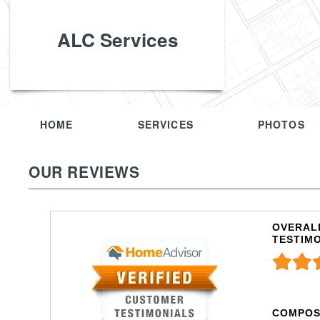
ALC Services
HOME
SERVICES
PHOTOS
OUR REVIEWS
OVERALL
TESTIM
COMPOS