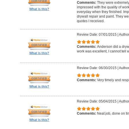
Comments:
They were extremely
impressed with the quality of work
What is this?
everyday when they finished. Im
drywall repair and paint. They we
quotes I received.
Review Date: 07/01/2015
|
Author
Comments:
Anderson did a drywa
work was excellent, I cannot tell
What is this?
Review Date: 06/30/2015
|
Author:
Comments:
Very timely and res
What is this?
Review Date: 05/04/2015
|
Author
Comments:
Neat job, done on ti
What is this?