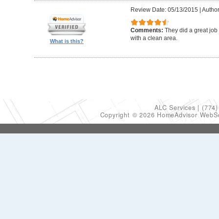
Review Date: 05/13/2015
|
Author
Comments:
They did a great job
with a clean area.
What is this?
ALC Services
(774)
Copyright © 2026 HomeAdvisor WebS