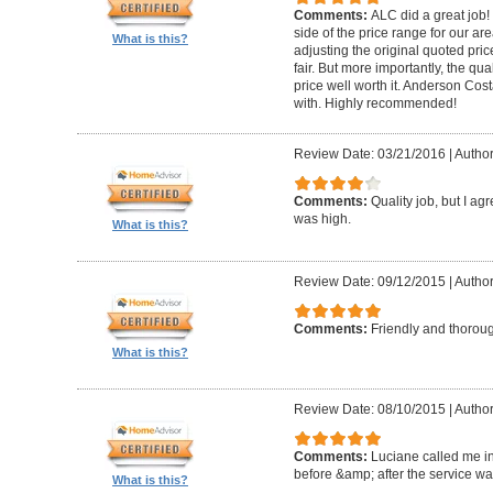
Comments:
ALC did a great job! 
side of the price range for our a
What is this?
adjusting the original quoted pri
fair. But more importantly, the qu
price well worth it. Anderson Cost
with. Highly recommended!
Review Date: 03/21/2016
|
Author
Comments:
Quality job, but I ag
was high.
What is this?
Review Date: 09/12/2015
|
Autho
Comments:
Friendly and thorou
What is this?
Review Date: 08/10/2015
|
Author
Comments:
Luciane called me in
before &amp; after the service w
What is this?