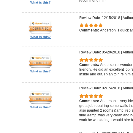
recommend him.
What is this?
Review Date: 12/15/2018
|
Author
Comments:
Anderson is quick an
What is this?
Review Date: 05/20/2018
|
Author
Comments:
Anderson is wonderful
friendly. He did an excellent job 
What is this?
inside and out. I plan to hire him 
Review Date: 02/15/2018
|
Author
Comments:
Anderson is very fri
great job repairing some walls t
What is this?
also painted 2 rooms &amp; repla
time &amp; was very clean and neat.
work he was doing. I would hire h