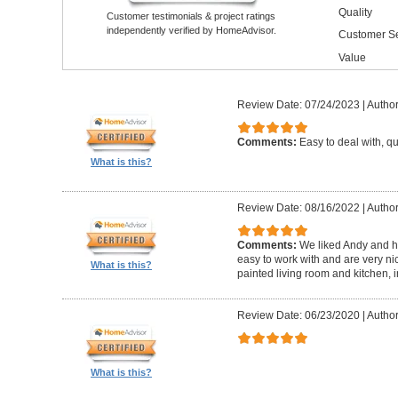
Quality
Customer testimonials & project ratings
independently verified by HomeAdvisor.
Customer Se
Value
Review Date: 07/24/2023
|
Author
Comments:
Easy to deal with, q
What is this?
Review Date: 08/16/2022
|
Author
Comments:
We liked Andy and h
easy to work with and are very ni
What is this?
painted living room and kitchen, 
Review Date: 06/23/2020
|
Author
What is this?