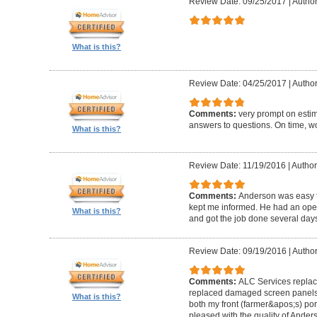
Review Date: 09/25/2017
|
Author
What is this?
Review Date: 04/25/2017
|
Author
Comments:
very prompt on estim
answers to questions. On time, w
What is this?
Review Date: 11/19/2016
|
Author
Comments:
Anderson was easy t
kept me informed. He had an ope
What is this?
and got the job done several days
Review Date: 09/19/2016
|
Author
Comments:
ALC Services replac
replaced damaged screen panels
What is this?
both my front (farmer&apos;s) po
pleased with the quality of Ander