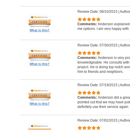
Review Date: 08/10/2015
|
Author
Comments:
Anderson explained
me options. I am very happy with
What is this?
Review Date: 07/30/2015
|
Author
Comments:
Anderson is very pr
knowledgeable. He consults with
What is this?
project. He is doing top notch w
him to friends and neighbors.
Review Date: 07/19/2015
|
Author
Comments:
Anderson did a great
pointed out that we may have poten
What is this?
definitely use their service again.
Review Date: 07/02/2015
|
Author