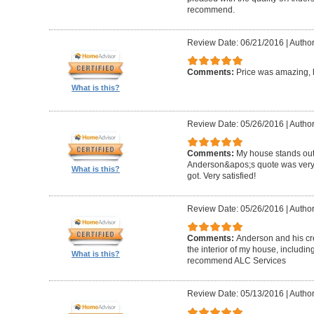
recommend.
Review Date: 06/21/2016
|
Author
Comments:
Price was amazing, 
What is this?
Review Date: 05/26/2016
|
Author
Comments:
My house stands out 
Anderson&apos;s quote was very c
What is this?
got. Very satisfied!
Review Date: 05/26/2016
|
Author
Comments:
Anderson and his cre
the interior of my house, includin
What is this?
recommend ALC Services
Review Date: 05/13/2016
|
Author