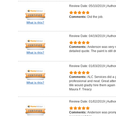
Review Date: 05/10/2019
|
Author
Comments:
Did the job.
What is this?
Review Date: 04/19/2019
|
Author
Comments:
Anderson was very n
detailed quote. The paint is still dr
What is this?
Review Date: 01/03/2019
|
Author
Comments:
ALC Services did a g
professional and neat. Great atte
What is this?
We would gladly hire them again w
Maura F. Treacy
Review Date: 01/02/2019
|
Author
Comments:
Anderson was prompt 