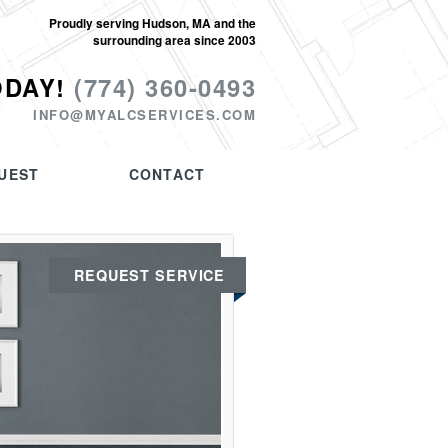
Proudly serving Hudson, MA and the
surrounding area since 2003
ODAY!
(774) 360-0493
INFO@MYALCSERVICES.COM
UEST
CONTACT
REQUEST SERVICE