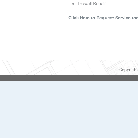
Drywall Repair
Click Here to Request Service to
Copyrigh