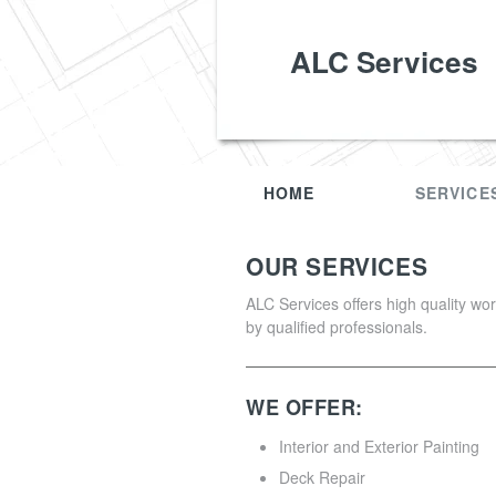
ALC Services
HOME
SERVICE
OUR SERVICES
ALC Services offers high quality wo
by qualified professionals.
WE OFFER:
Interior and Exterior Painting
Deck Repair