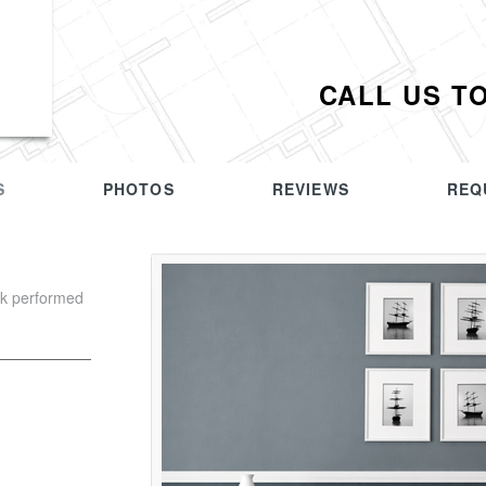
CALL US T
S
PHOTOS
REVIEWS
REQ
rk performed