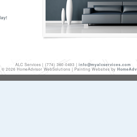
day!
ALC Services
(774) 360-0493
info@myalcservices.com
t © 2026 HomeAdvisor WebSolutions
Painting Websites by
HomeAdvi