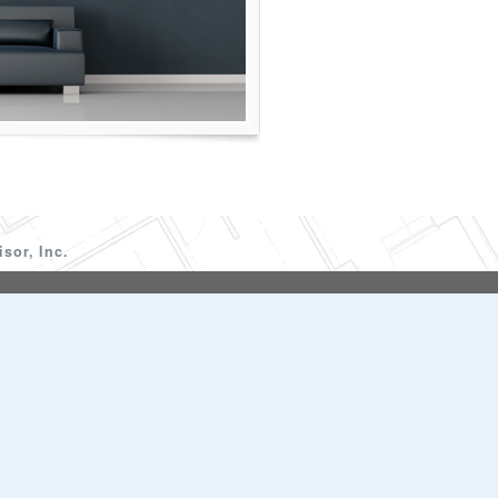
sor, Inc.