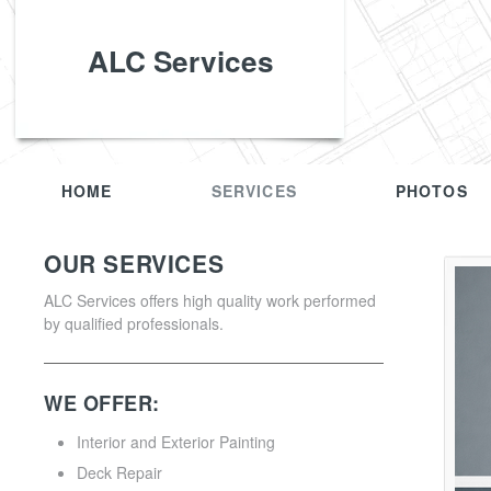
ALC Services
HOME
SERVICES
PHOTOS
OUR SERVICES
ALC Services offers high quality work performed
by qualified professionals.
WE OFFER:
Interior and Exterior Painting
Deck Repair