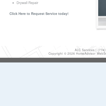
Drywall Repair
Click Here to Request Service today!
ALC Services
(774)
Copyright © 2026 HomeAdvisor WebS