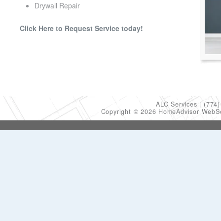
Drywall Repair
Click Here to Request Service today!
ALC Services
(774)
Copyright © 2026 HomeAdvisor WebS