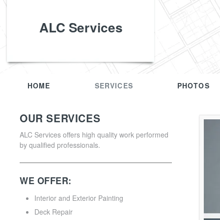
ALC Services
HOME
SERVICES
PHOTOS
OUR SERVICES
ALC Services offers high quality work performed
by qualified professionals.
WE OFFER:
Interior and Exterior Painting
Deck Repair